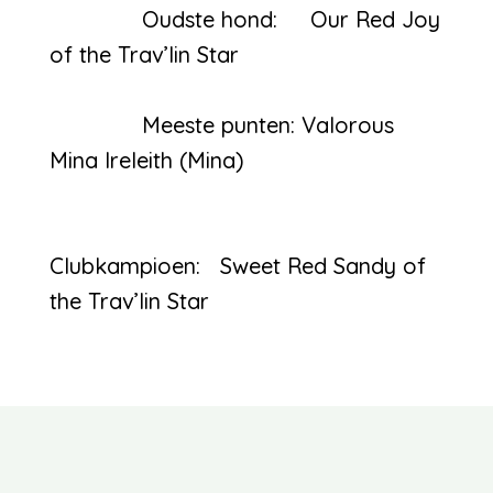
Oudste hond: Our Red Joy
of the Trav’lin Star
Meeste punten: Valorous
Mina Ireleith (Mina)
Clubkampioen: Sweet Red Sandy of
the Trav’lin Star