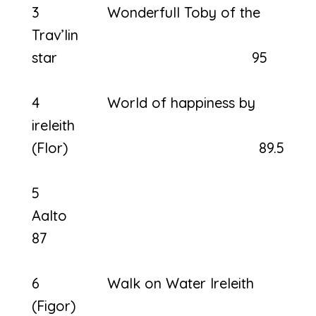
3 Wonderfull Toby of the
Trav’lin
star 95
4 World of happiness by
ireleith
(Flor) 89.5
5
Aal
87
6 Walk on Water Ireleith
(Figor)