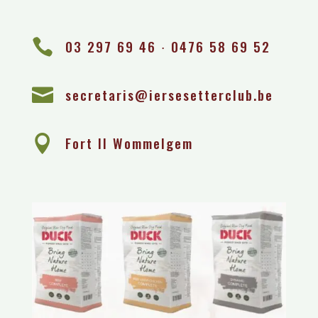

03 297 69 46 ∙ 0476 58 69 52

secretaris@iersesetterclub.be

Fort II Wommelgem