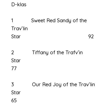
D-klas
1 Sweet Red Sandy of the
Trav’lin
Star 92
2 Tiffany of the Trafv’in
Sta
77
3 Our Red Joy of the Trav’lin
Star
65