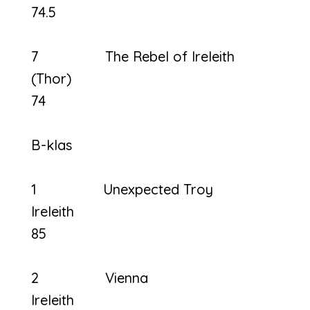
74.5
7 The Rebel of Ireleith
(Thor
74
B-klas
1 Unexpected Troy
Ireleit
85
2 Vienna
Ireleith