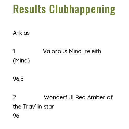
Results Clubhappening
A-klas
1 Valorous Mina Ireleith
(Mina)
96.5
2 Wonderfull Red Amber of
the Trav’lin star
96