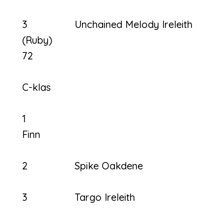
3 Unchained Melody Ireleith
(Ruby)
72
C-klas
1
Fi
2 Spike Oakdene
3 Targo Ireleith