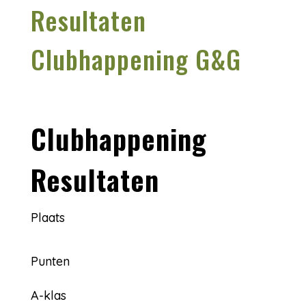
Resultaten
Clubhappening G&G
Clubhappening
Resultaten
Plaats
Punten
A-klas