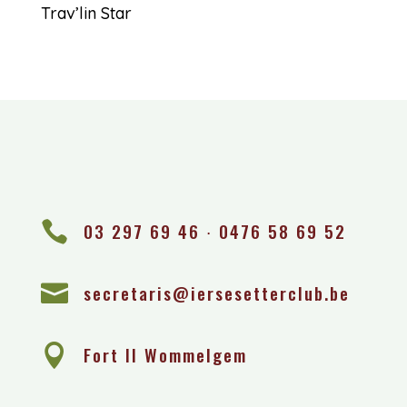
Trav’lin Star

03 297 69 46 ∙ 0476 58 69 52

secretaris@iersesetterclub.be

Fort II Wommelgem