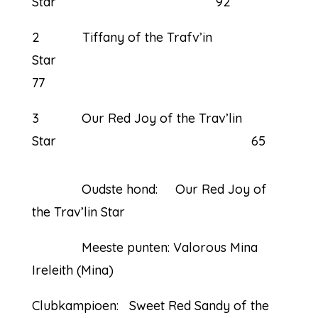
Star 92
2 Tiffany of the Trafv’in
Star
77
3 Our Red Joy of the Trav’lin
Star 65
Oudste hond: Our Red Joy of
the Trav’lin Star
Meeste punten: Valorous Mina
Ireleith (Mina)
Clubkampioen: Sweet Red Sandy of the