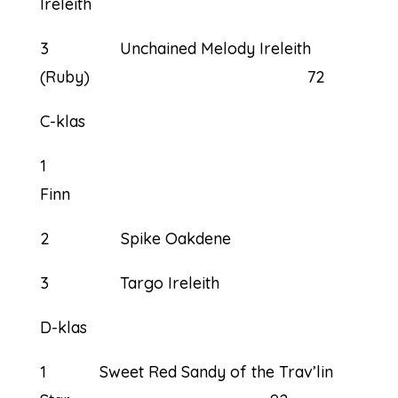
Ireleith 7
3 Unchained Melody Ireleith
(Ruby) 72
C-klas
1
Fi
2 Spike Oakdene
3 Targo Ireleith
D-klas
1 Sweet Red Sandy of the Trav’lin