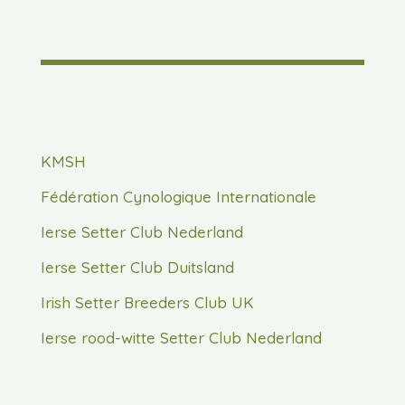
KMSH
Fédération Cynologique Internationale
Ierse Setter Club Nederland
Ierse Setter Club Duitsland
Irish Setter Breeders Club UK
Ierse rood-witte Setter Club Nederland