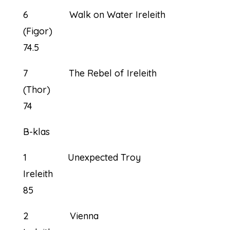
6 Walk on Water Ireleith
(Figor)
74.5
7 The Rebel of Ireleith
(Thor)
74
B-klas
1 Unexpected Troy
Ireleith
85
2 Vienna