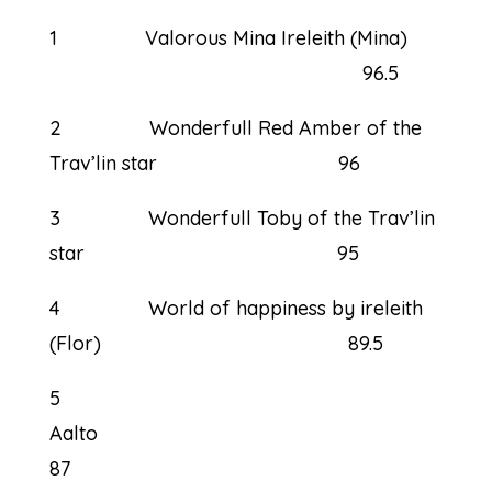
1 Valorous Mina Ireleith (Mina)
96.5
2 Wonderfull Red Amber of the
Trav’lin star 96
3 Wonderfull Toby of the Trav’lin
star 95
4 World of happiness by ireleith
(Flor) 89.5
5
Aal
87