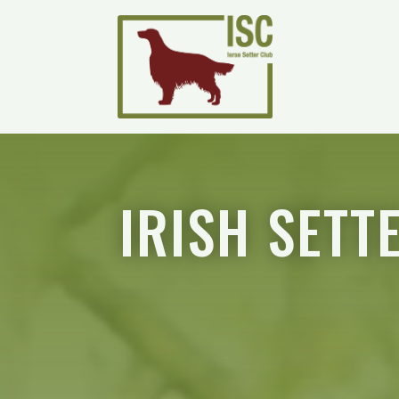
IRISH SETT