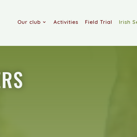
Our club
Activities
Field Trial
Irish S
ERS