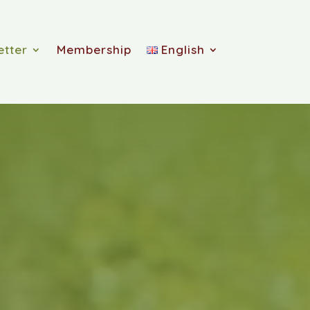
etter
Membership
English