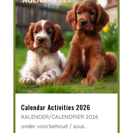
Calendar Activities 2026
KALENDER/CALENDRIER 2026
onder voorbehoud / sous...