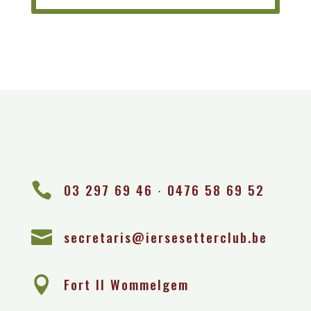

03 297 69 46 ∙ 0476 58 69 52

secretaris@iersesetterclub.be

Fort II Wommelgem