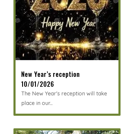
New Year’s reception
10/01/2026
The New Year's reception will take
place in our...