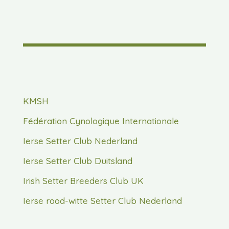
KMSH
Fédération Cynologique Internationale
Ierse Setter Club Nederland
Ierse Setter Club Duitsland
Irish Setter Breeders Club UK
Ierse rood-witte Setter Club Nederland