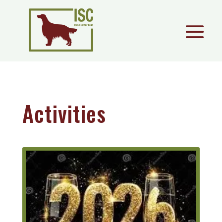
Activities