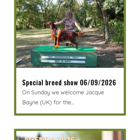
Special breed show 06/09/2026
On Sunday we welcome Jacque
Bayne (UK) for the...