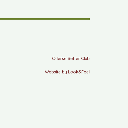
© Ierse Setter Club
Website by Look&Feel