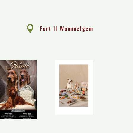
e

Fort II Wommelgem