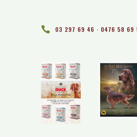

03 297 69 46 ∙ 0476 58 69