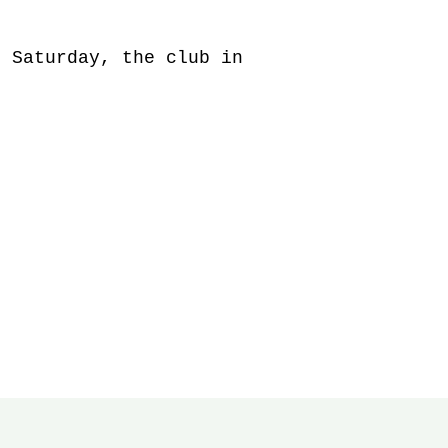
 Saturday, the club in 