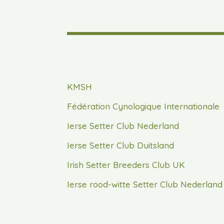
KMSH
Fédération Cynologique Internationale
Ierse Setter Club Nederland
Ierse Setter Club Duitsland
Irish Setter Breeders Club UK
Ierse rood-witte Setter Club Nederland