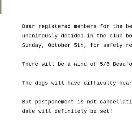
Dear registered members for the be
unanimously decided in the club bo
Sunday, October 5th, for safety r
There will be a wind of 5/6 Beauf
The dogs will have difficulty hea
But postponement is not cancellati
date will definitely be set!