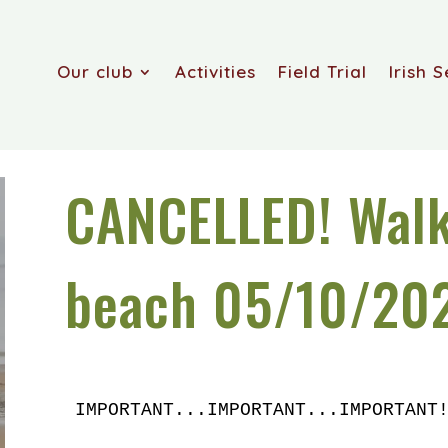
Our club
Activities
Field Trial
Irish S
CANCELLED! Walk
beach 05/10/20
IMPORTANT...IMPORTANT...IMPORTANT