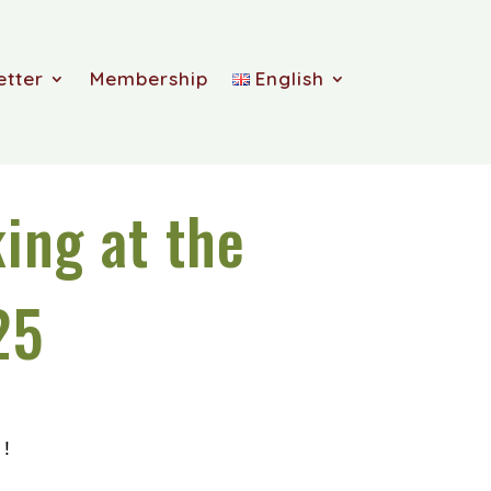
etter
Membership
English
ing at the
25
!!