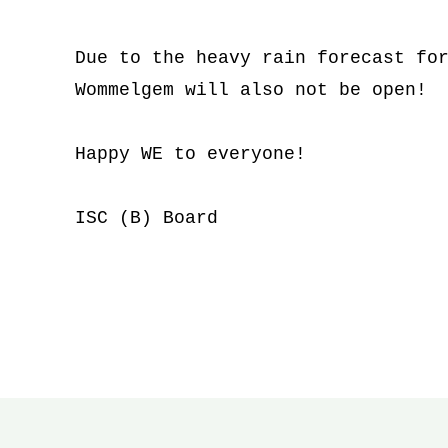
Due to the heavy rain forecast for
Wommelgem will also not be open!
Happy WE to everyone!
ISC (B) Board