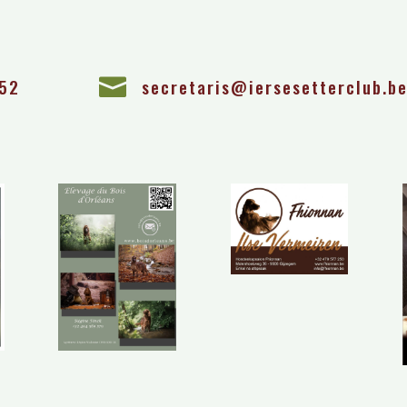
 52

secretaris@iersesetterclub.b