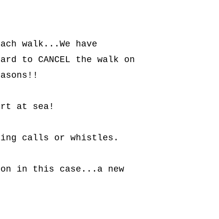
ach walk...We have 
ard to CANCEL the walk on 
easons!!
ort at sea!
ring calls or whistles.
on in this case...a new 