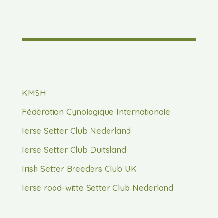
KMSH
Fédération Cynologique Internationale
Ierse Setter Club Nederland
Ierse Setter Club Duitsland
Irish Setter Breeders Club UK
Ierse rood-witte Setter Club Nederland