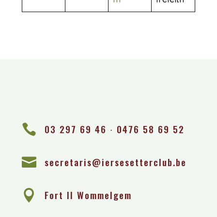

03 297 69 46 ∙ 0476 58 69 52

secretaris@iersesetterclub.be

Fort II Wommelgem