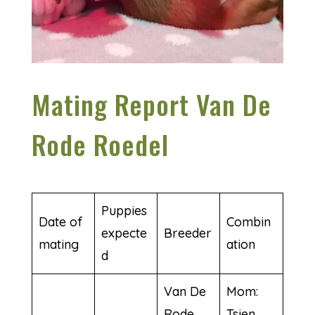
Mating Report Van De
Rode Roedel
Puppies
Date of
Combin
expecte
Breeder
mating
ation
d
Van De
Mom:
Rode
Tsien