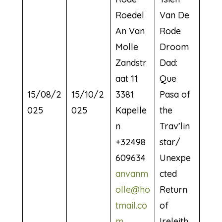
Roedel
Van De
An Van
Rode
Molle
Droom
Zandstr
Dad:
aat 11
Que
15/08/2
15/10/2
3381
Pasa of
025
025
Kapelle
the
n
Trav’lin
+32498
star/
609634
Unexpe
anvanm
cted
olle@ho
Return
tmail.co
of
m
Ireleith