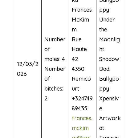
Frances
ppy
McKim
Under
m
the
Number
Rue
Moonlig
of
Haute
ht
males: 4
42
Shadow
12/03/2
Number
4350
Dad:
026
of
Remico
Ballypo
bitches:
urt
ppy
2
+324749
Xpensiv
89435
e
frances.
Artwork
mckim
at
m@gm
Trawric