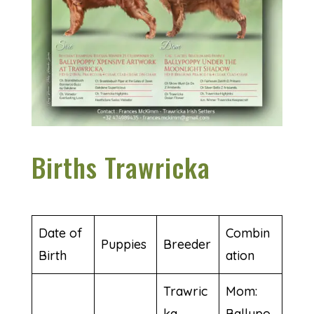
Births Trawricka
Date of
Combin
Puppies
Breeder
Birth
ation
Trawric
Mom:
ka
Ballypo