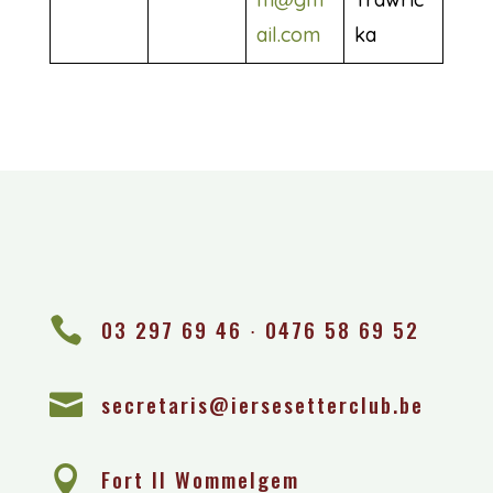
ail.com
ka

03 297 69 46 ∙ 0476 58 69 52

secretaris@iersesetterclub.be

Fort II Wommelgem