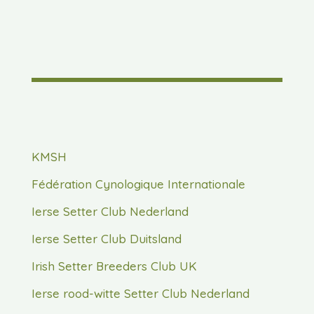
KMSH
Fédération Cynologique Internationale
Ierse Setter Club Nederland
Ierse Setter Club Duitsland
Irish Setter Breeders Club UK
Ierse rood-witte Setter Club Nederland