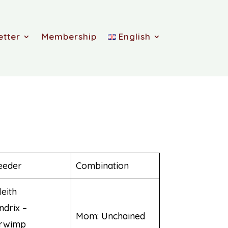
etter
Membership
English
eeder
Combination
leith
ndrix –
Mom: Unchained
rwimp