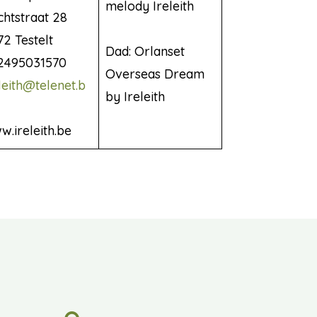
melody Ireleith
chtstraat 28
2 Testelt
Dad: Orlanset
2495031570
Overseas Dream
leith@telenet.b
by Ireleith
.ireleith.be