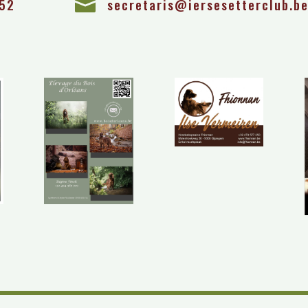
 52

secretaris@iersesetterclub.b