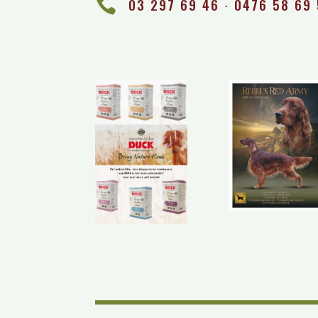

03 297 69 46 ∙ 0476 58 69