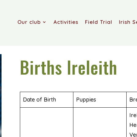
Our club
Activities
Field Trial
Irish S
Births Ireleith
Date of Birth
Puppies
Br
Ire
He
Ve