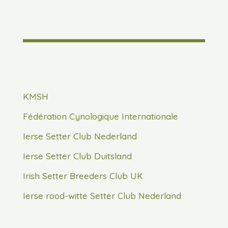
KMSH
Fédération Cynologique Internationale
Ierse Setter Club Nederland
Ierse Setter Club Duitsland
Irish Setter Breeders Club UK
Ierse rood-witte Setter Club Nederland