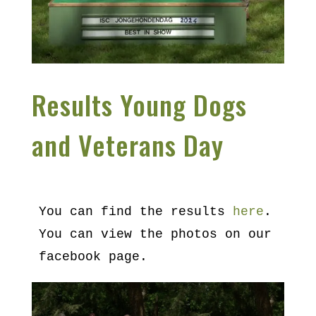
Results Young Dogs
and Veterans Day
You can find the results 
here
.
You can view the photos on our 
facebook page.