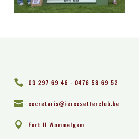

03 297 69 46 ∙ 0476 58 69 52

secretaris@iersesetterclub.be

Fort II Wommelgem