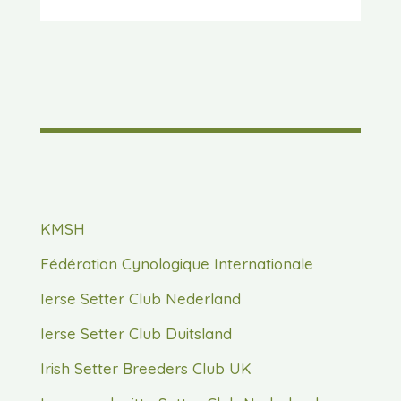
KMSH
Fédération Cynologique Internationale
Ierse Setter Club Nederland
Ierse Setter Club Duitsland
Irish Setter Breeders Club UK