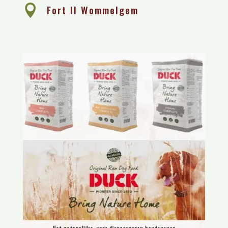

Fort II Wommelgem