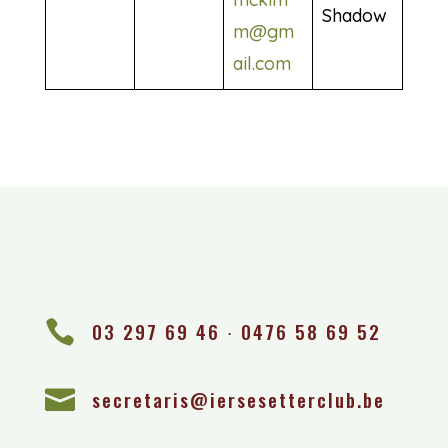
Shadow
m@gm
ail.com

03 297 69 46 ∙ 0476 58 69 52

secretaris@iersesetterclub.be