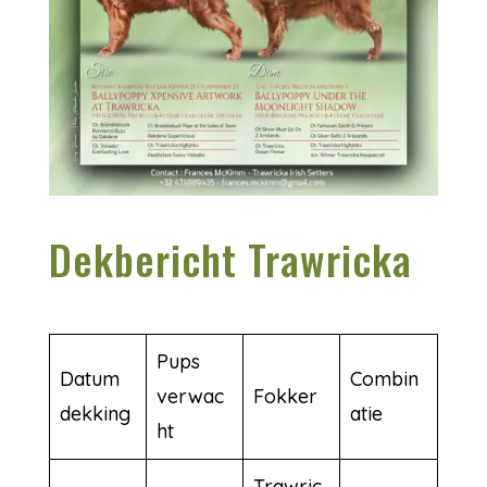
Dekbericht Trawricka
Pups
Datum
Combin
verwac
Fokker
dekking
atie
ht
Trawric