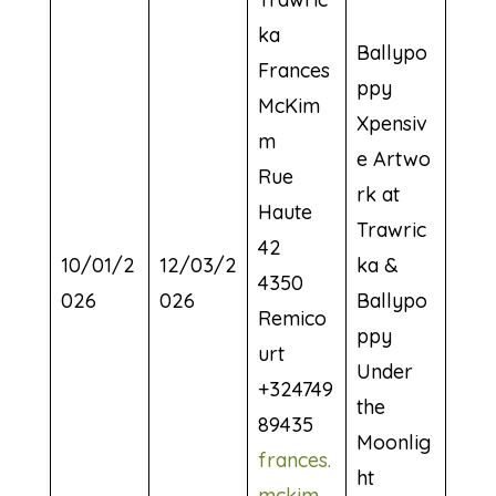
ka
Ballypo
Frances
ppy
McKim
Xpensiv
m
e Artwo
Rue
rk at
Haute
Trawric
42
10/01/2
12/03/2
ka &
4350
026
026
Ballypo
Remico
ppy
urt
Under
+324749
the
89435
Moonlig
frances.
ht
mckim