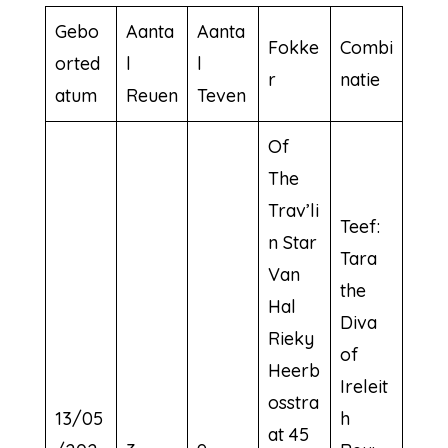
Gebo
Aanta
Aanta
Fokke
Combi
orted
l
l
r
natie
atum
Reuen
Teven
Of
The
Trav’li
Teef:
n Star
Tara
Van
the
Hal
Diva
Rieky
of
Heerb
Ireleit
osstra
13/05
h
at 45