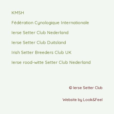
KMSH
Fédération Cynologique Internationale
Ierse Setter Club Nederland
Ierse Setter Club Duitsland
Irish Setter Breeders Club UK
Ierse rood-witte Setter Club Nederland
© Ierse Setter Club
Website by Look&Feel