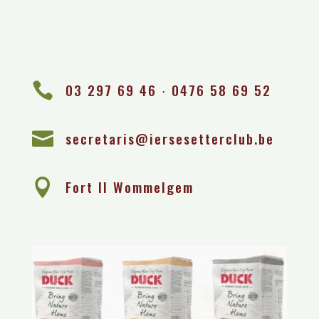

03 297 69 46 ∙ 0476 58 69 52

secretaris@iersesetterclub.be

Fort II Wommelgem