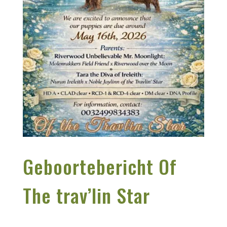
Geboortebericht Of
The trav’lin Star