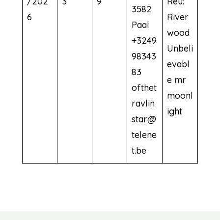
/202
3
9
Reu:
3582
6
River
Paal
wood
+3249
Unbeli
98343
evabl
83
e mr
ofthet
moonl
ravlin
ight
star@
telene
t.be