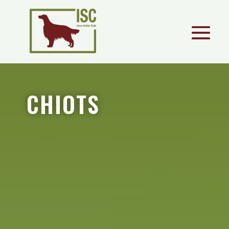
CHIOTS